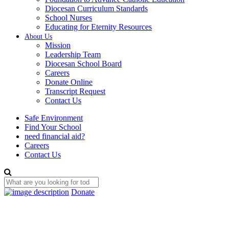
Diocesan Curriculum Standards
School Nurses
Educating for Eternity Resources
About Us
Mission
Leadership Team
Diocesan School Board
Careers
Donate Online
Transcript Request
Contact Us
Safe Environment
Find Your School
need financial aid?
Careers
Contact Us
Donate