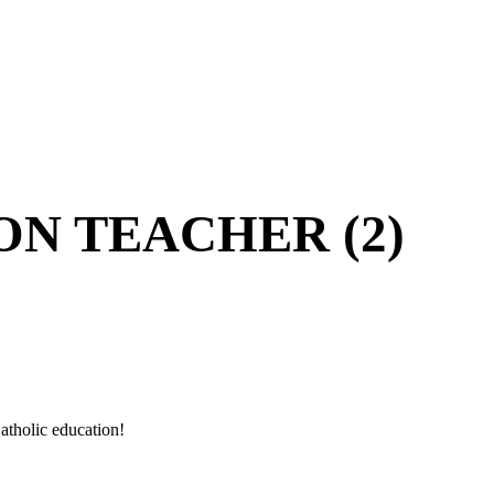
ON TEACHER (2)
atholic education!