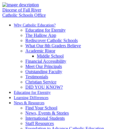
Diocese of Fall River
Catholic Schools Office
Why Catholic Education?
Educating for Eternity
The Hallow App
Rediscover Catholic Schools
What Our 8th Graders Believe
Academic Rigor
Middle School
Financial Accessibility
Meet Our Principals
Outstanding Faculty
Testimonials
Christian Service
DID YOU KNOW?
Educating for Eternity
Learning Differences
News & Resources
Find Your School
News, Events & Stories
International Students
Staff Resources
Foundation to Advance Catholic Education