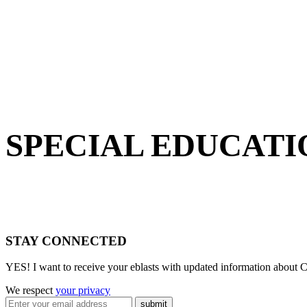
SPECIAL EDUCATI
STAY CONNECTED
YES! I want to receive your eblasts with updated information about C
We respect
your privacy
submit