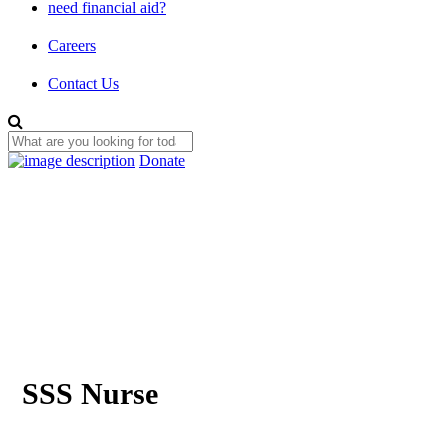
need financial aid?
Careers
Contact Us
Donate
SSS Nurse