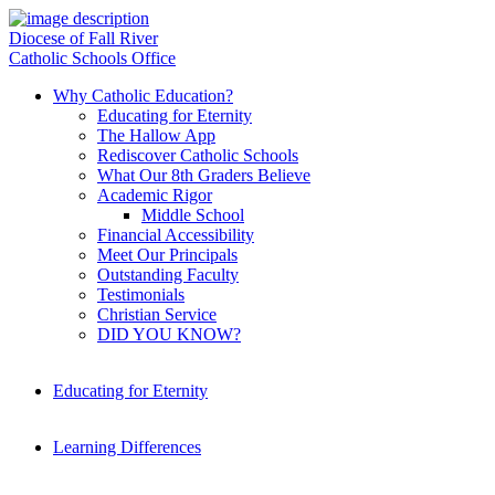
Diocese of Fall River
Catholic Schools Office
Why Catholic Education?
Educating for Eternity
The Hallow App
Rediscover Catholic Schools
What Our 8th Graders Believe
Academic Rigor
Middle School
Financial Accessibility
Meet Our Principals
Outstanding Faculty
Testimonials
Christian Service
DID YOU KNOW?
Educating for Eternity
Learning Differences