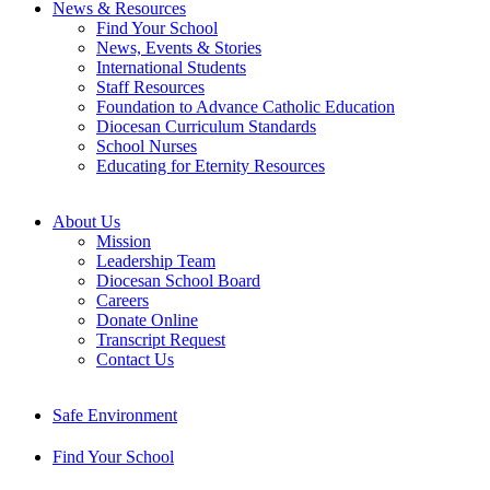
News & Resources
Find Your School
News, Events & Stories
International Students
Staff Resources
Foundation to Advance Catholic Education
Diocesan Curriculum Standards
School Nurses
Educating for Eternity Resources
About Us
Mission
Leadership Team
Diocesan School Board
Careers
Donate Online
Transcript Request
Contact Us
Safe Environment
Find Your School