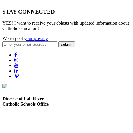
STAY CONNECTED
YES! I want to receive your eblasts with updated information about
Catholic education!
We respect
your privacy
submit
Diocese of Fall River
Catholic Schools Office
373 Elsbree Street
Fall River, MA 02720