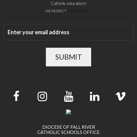
Catholic education!
WE RESPECT
YOUR PRIVACY
SUBMIT
DIOCESE OF FALL RIVER
CATHOLIC SCHOOLS OFFICE