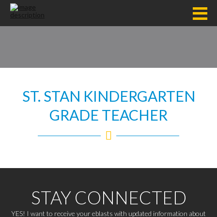
ST. STAN KINDERGARTEN
GRADE TEACHER
STAY CONNECTED
YES! I want to receive your eblasts with updated information about