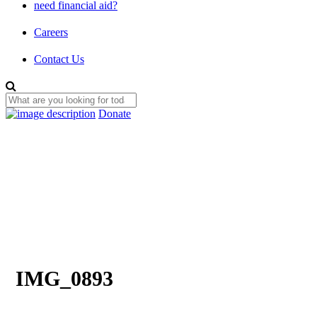
need financial aid?
Careers
Contact Us
Donate
IMG_0893