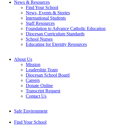
News & Resources
Find Your School
News, Events & Stories
International Students
Staff Resources
Foundation to Advance Catholic Education
Diocesan Curriculum Standards
School Nurses
Educating for Eternity Resources
About Us
Mission
Leadership Team
Diocesan School Board
Careers
Donate Online
Transcript Request
Contact Us
Safe Environment
Find Your School