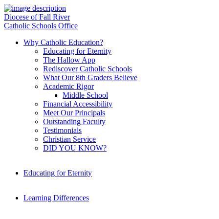
Diocese of Fall River
Catholic Schools Office
Why Catholic Education?
Educating for Eternity
The Hallow App
Rediscover Catholic Schools
What Our 8th Graders Believe
Academic Rigor
Middle School
Financial Accessibility
Meet Our Principals
Outstanding Faculty
Testimonials
Christian Service
DID YOU KNOW?
Educating for Eternity
Learning Differences