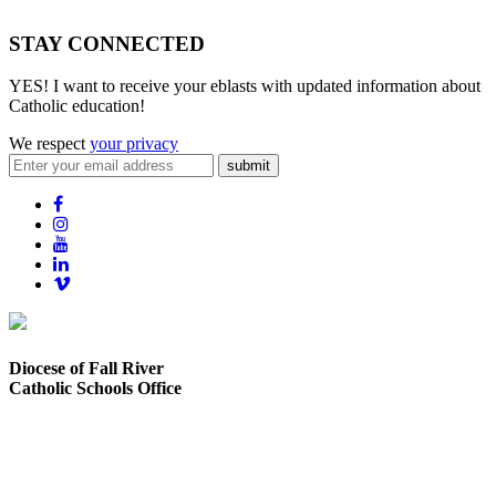
STAY CONNECTED
YES! I want to receive your eblasts with updated information about
Catholic education!
We respect
your privacy
submit
Diocese of Fall River
Catholic Schools Office
373 Elsbree Street
Fall River, MA 02720