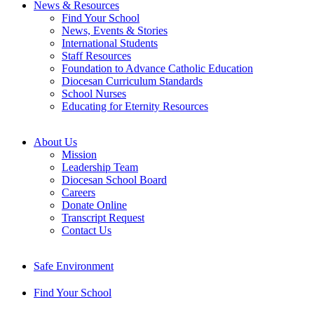
News & Resources
Find Your School
News, Events & Stories
International Students
Staff Resources
Foundation to Advance Catholic Education
Diocesan Curriculum Standards
School Nurses
Educating for Eternity Resources
About Us
Mission
Leadership Team
Diocesan School Board
Careers
Donate Online
Transcript Request
Contact Us
Safe Environment
Find Your School