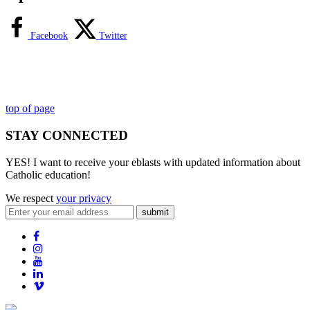
Facebook
Twitter
top of page
STAY CONNECTED
YES! I want to receive your eblasts with updated information about
Catholic education!
We respect
your privacy
submit