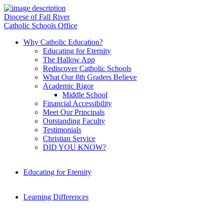
Diocese of Fall River
Catholic Schools Office
Why Catholic Education?
Educating for Eternity
The Hallow App
Rediscover Catholic Schools
What Our 8th Graders Believe
Academic Rigor
Middle School
Financial Accessibility
Meet Our Principals
Outstanding Faculty
Testimonials
Christian Service
DID YOU KNOW?
Educating for Eternity
Learning Differences