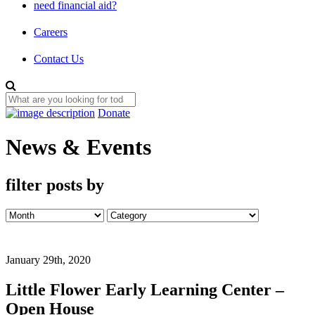
need financial aid?
Careers
Contact Us
Donate
News & Events
filter posts by
January 29th, 2020
Little Flower Early Learning Center –
Open House