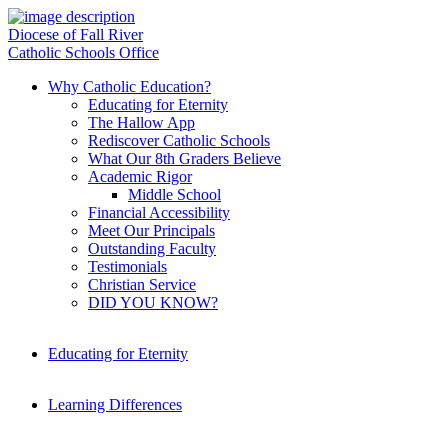
Diocese of Fall River
Catholic Schools Office
Why Catholic Education?
Educating for Eternity
The Hallow App
Rediscover Catholic Schools
What Our 8th Graders Believe
Academic Rigor
Middle School
Financial Accessibility
Meet Our Principals
Outstanding Faculty
Testimonials
Christian Service
DID YOU KNOW?
Educating for Eternity
Learning Differences