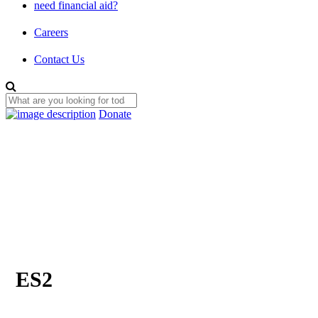
need financial aid?
Careers
Contact Us
Donate
ES2