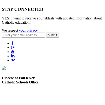
STAY CONNECTED
YES! I want to receive your eblasts with updated information about
Catholic education!
We respect
your privacy
submit
Diocese of Fall River
Catholic Schools Office
373 Elsbree Street
Fall River, MA 02720