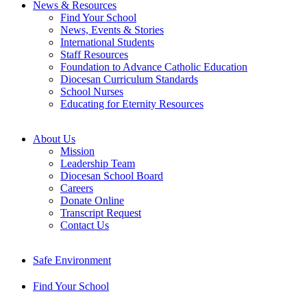
News & Resources
Find Your School
News, Events & Stories
International Students
Staff Resources
Foundation to Advance Catholic Education
Diocesan Curriculum Standards
School Nurses
Educating for Eternity Resources
About Us
Mission
Leadership Team
Diocesan School Board
Careers
Donate Online
Transcript Request
Contact Us
Safe Environment
Find Your School