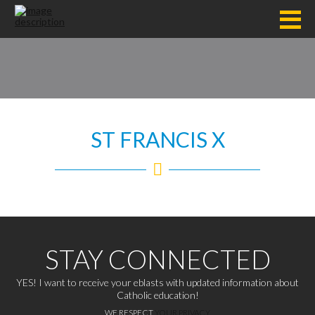
ST FRANCIS X
STAY CONNECTED
YES! I want to receive your eblasts with updated information about
Catholic education!
WE RESPECT
YOUR PRIVACY