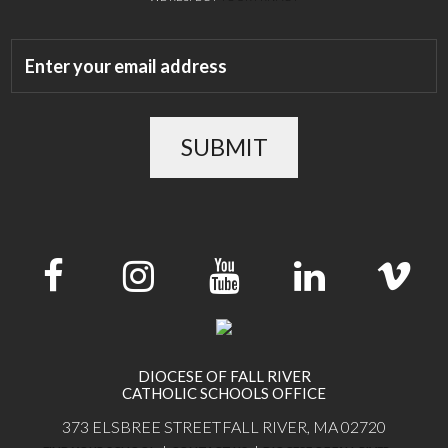
SUBMIT
DIOCESE OF FALL RIVER
CATHOLIC SCHOOLS OFFICE
373 ELSBREE STREET
FALL RIVER, MA 02720