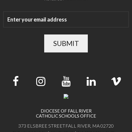
SUBMIT
DIOCESE OF FALL RIVER
CATHOLIC SCHOOLS OFFICE
373 ELSBREE STREET
FALL RIVER, MA 02720