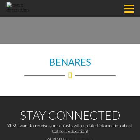
BENARES
STAY CONNECTED
YES! I want to receive your eblasts with updated information about
Catholic education!
WE RESPECT
YOUR PRIVACY