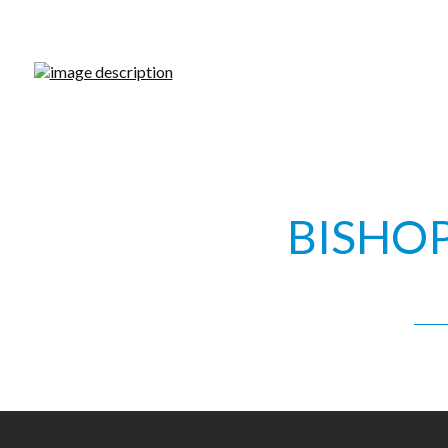
WHY C
BISHO