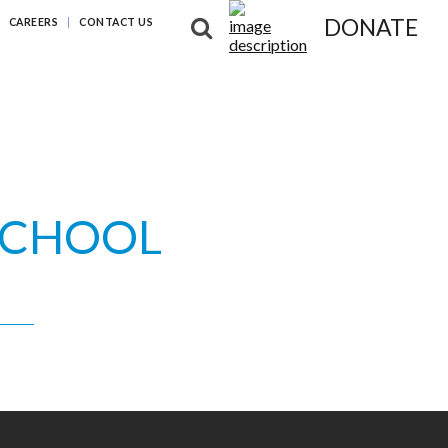
DONATE
CAREERS
CONTACT US
NG DIFFERENCES
NEWS & RESOURCES
ABOUT US
SCHOOL