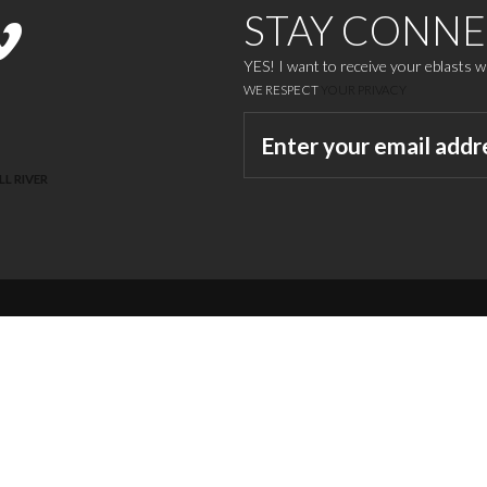
STAY CONN
YES! I want to receive your eblasts 
WE RESPECT
YOUR PRIVACY
LL RIVER