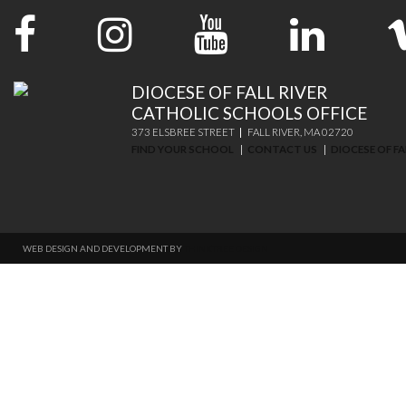
DIOCESE OF FALL RIVER
CATHOLIC SCHOOLS OFFICE
373 ELSBREE STREET
FALL RIVER, MA 02720
FIND YOUR SCHOOL
CONTACT US
DIOCESE OF FA
WEB DESIGN AND DEVELOPMENT BY
THINKTREE DESIGN