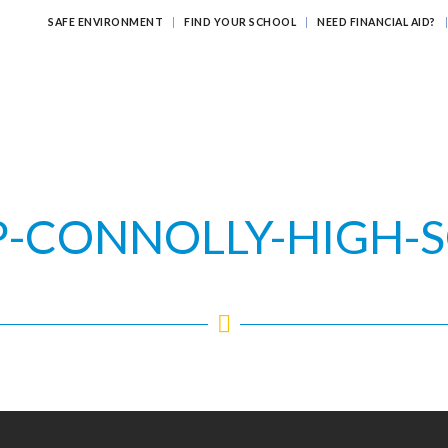
SAFE ENVIRONMENT
FIND YOUR SCHOOL
NEED FINANCIAL AID?
ATHOLIC EDUCATION?
EDUCATING FOR ETERNITY
LEARNI
P-CONNOLLY-HIGH-