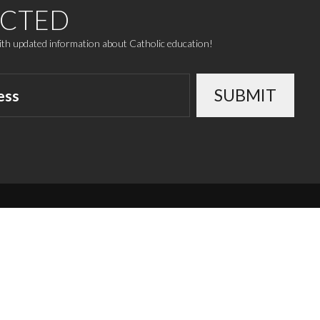
ECTED
with updated information about Catholic education!
SUBMIT