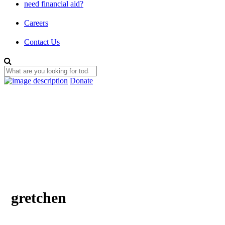
need financial aid?
Careers
Contact Us
Donate
gretchen