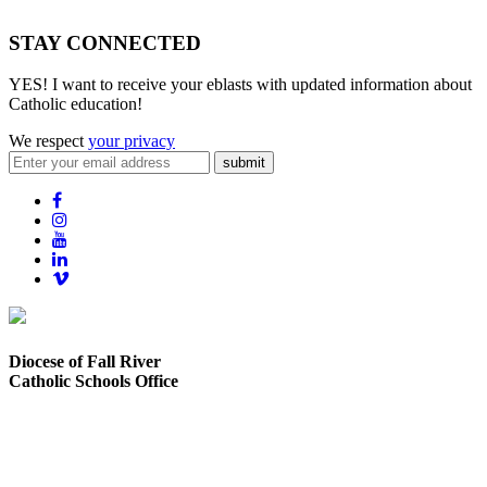
STAY CONNECTED
YES! I want to receive your eblasts with updated information about
Catholic education!
We respect
your privacy
submit
Diocese of Fall River
Catholic Schools Office
373 Elsbree Street
Fall River, MA 02720