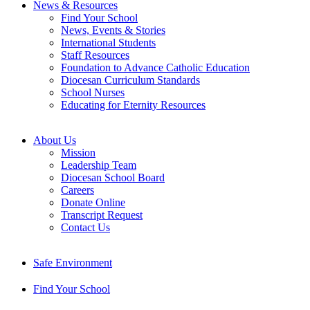
News & Resources
Find Your School
News, Events & Stories
International Students
Staff Resources
Foundation to Advance Catholic Education
Diocesan Curriculum Standards
School Nurses
Educating for Eternity Resources
About Us
Mission
Leadership Team
Diocesan School Board
Careers
Donate Online
Transcript Request
Contact Us
Safe Environment
Find Your School