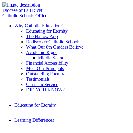
Diocese of Fall River
Catholic Schools Office
Why Catholic Education?
Educating for Eternity
The Hallow App
Rediscover Catholic Schools
What Our 8th Graders Believe
Academic Rigor
Middle School
Financial Accessibility
Meet Our Principals
Outstanding Faculty
Testimonials
Christian Service
DID YOU KNOW?
Educating for Eternity
Learning Differences