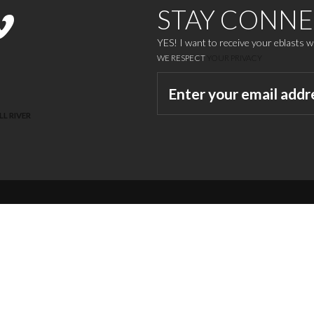
STAY CONN
YES! I want to receive your eblasts 
WE RESPECT
YOUR PRIVACY
LL RIVER