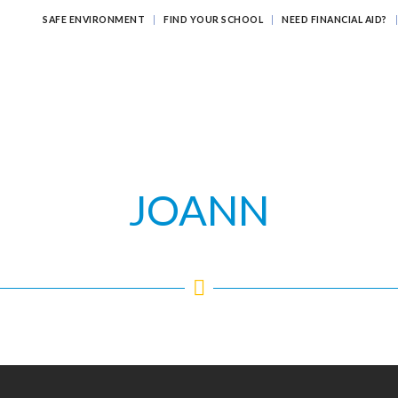
SAFE ENVIRONMENT
FIND YOUR SCHOOL
NEED FINANCIAL AID?
ATHOLIC EDUCATION?
EDUCATING FOR ETERNITY
LEARNI
JOANN