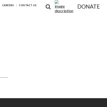
DONATE
CAREERS
CONTACT US
NG DIFFERENCES
NEWS & RESOURCES
ABOUT US