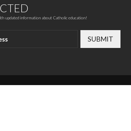
ECTED
with updated information about Catholic education!
SUBMIT