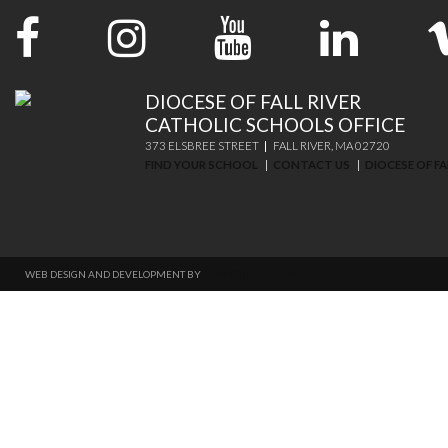
DIOCESE OF FALL RIVER
CATHOLIC SCHOOLS OFFICE
373 ELSBREE STREET
FALL RIVER, MA 02720
FIND YOUR SCHOOL
CONTACT US
DIOCESE OF FA
WEB DESIGN AND DEVELOPMENT BY
THINKTREE DESIGN