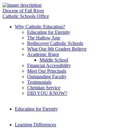
Diocese of Fall River
Catholic Schools Office
Why Catholic Education?
Educating for Eternity
The Hallow App
Rediscover Catholic Schools
What Our 8th Graders Believe
Academic Rigor
Middle School
Financial Accessibility
Meet Our Principals
Outstanding Faculty
Testimonials
Christian Service
DID YOU KNOW?
Educating for Eternity
Learning Differences