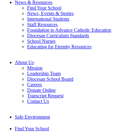
News & Resources
Find Your School
News, Events & Stories
International Students
Staff Resources
Foundation to Advance Catholic Education
Diocesan Curriculum Standards
School Nurses
Educating for Eternity Resources
About Us
Mission
Leadership Team
Diocesan School Board
Careers
Donate Online
Transcript Request
Contact Us
Safe Environment
Find Your School