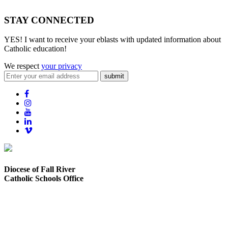
STAY CONNECTED
YES! I want to receive your eblasts with updated information about
Catholic education!
We respect
your privacy
submit
Diocese of Fall River
Catholic Schools Office
373 Elsbree Street
Fall River, MA 02720