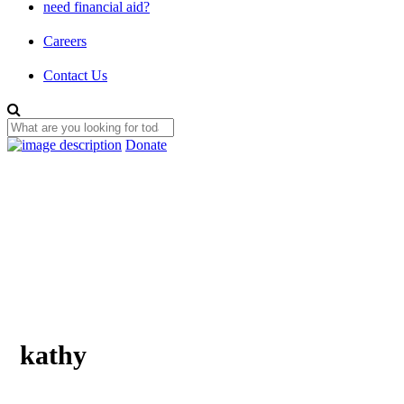
need financial aid?
Careers
Contact Us
Donate
kathy