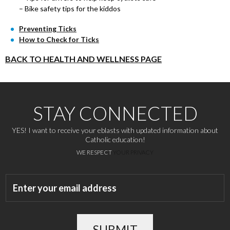
– Bike safety tips for the kiddos
Preventing Ticks
How to Check for Ticks
BACK TO HEALTH AND WELLNESS PAGE
STAY CONNECTED
YES! I want to receive your eblasts with updated information about
Catholic education!
WE RESPECT
YOUR PRIVACY
SUBMIT