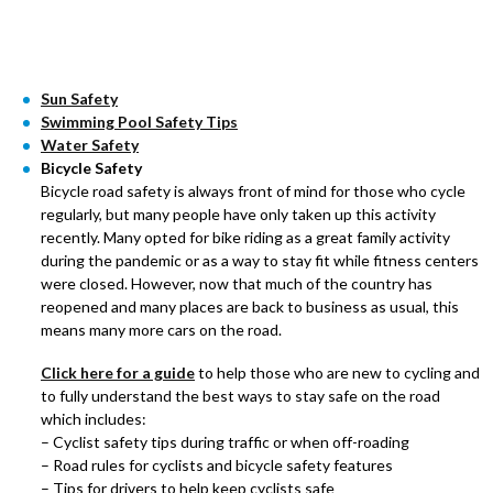
Sun Safety
Swimming Pool Safety Tips
Water Safety
Bicycle Safety
Bicycle road safety is always front of mind for those who cycle
regularly, but many people have only taken up this activity
recently. Many opted for bike riding as a great family activity
during the pandemic or as a way to stay fit while fitness centers
were closed. However, now that much of the country has
reopened and many places are back to business as usual, this
means many more cars on the road.
Click here for a guide
to help those who are new to cycling and
to fully understand the best ways to stay safe on the road
which includes:
– Cyclist safety tips during traffic or when off-roading
– Road rules for cyclists and bicycle safety features
– Tips for drivers to help keep cyclists safe