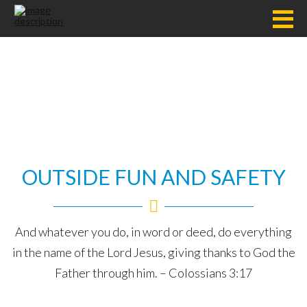
OUTSIDE FUN AND SAFETY
And whatever you do, in word or deed, do everything
in the name of the Lord Jesus, giving thanks to God the
Father through him. – Colossians 3:17