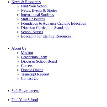
News & Resources
Find Your School
News, Events & Stories
International Students
Staff Resources
Foundation to Advance Catholic Education
Diocesan Curriculum Standards
School Nurses
Educating for Eternity Resources
About Us
Mission
Leadership Team
Diocesan School Board
Careers
Donate Online
Transcript Request
Contact Us
Safe Environment
Find Your School