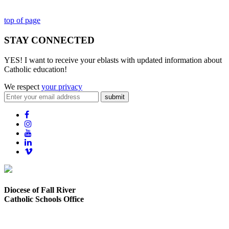
top of page
STAY CONNECTED
YES! I want to receive your eblasts with updated information about
Catholic education!
We respect
your privacy
submit
Diocese of Fall River
Catholic Schools Office
373 Elsbree Street