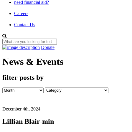
need financial aid?
Careers
Contact Us
Donate
News & Events
filter posts by
December 4th, 2024
Lillian Blair-min