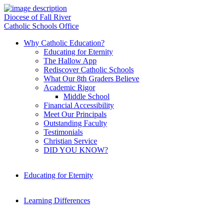
Diocese of Fall River
Catholic Schools Office
Why Catholic Education?
Educating for Eternity
The Hallow App
Rediscover Catholic Schools
What Our 8th Graders Believe
Academic Rigor
Middle School
Financial Accessibility
Meet Our Principals
Outstanding Faculty
Testimonials
Christian Service
DID YOU KNOW?
Educating for Eternity
Learning Differences