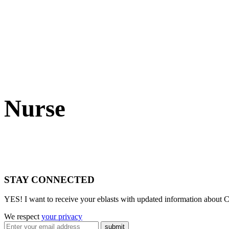
Nurse
STAY CONNECTED
YES! I want to receive your eblasts with updated information about C
We respect
your privacy
submit