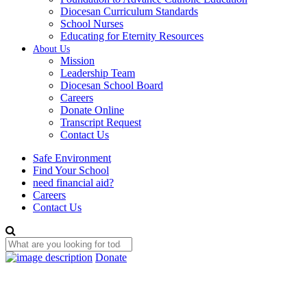
Diocesan Curriculum Standards
School Nurses
Educating for Eternity Resources
About Us
Mission
Leadership Team
Diocesan School Board
Careers
Donate Online
Transcript Request
Contact Us
Safe Environment
Find Your School
need financial aid?
Careers
Contact Us
Donate