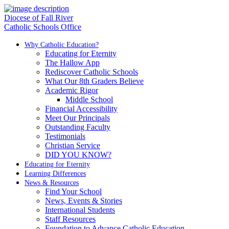
Diocese of Fall River
Catholic Schools Office
Why Catholic Education?
Educating for Eternity
The Hallow App
Rediscover Catholic Schools
What Our 8th Graders Believe
Academic Rigor
Middle School
Financial Accessibility
Meet Our Principals
Outstanding Faculty
Testimonials
Christian Service
DID YOU KNOW?
Educating for Eternity
Learning Differences
News & Resources
Find Your School
News, Events & Stories
International Students
Staff Resources
Foundation to Advance Catholic Education