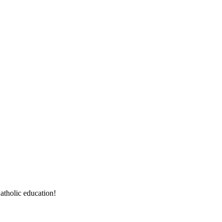
atholic education!