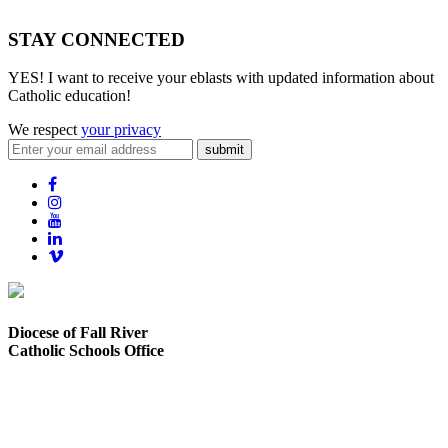
STAY CONNECTED
YES! I want to receive your eblasts with updated information about
Catholic education!
We respect
your privacy
submit
Diocese of Fall River
Catholic Schools Office
373 Elsbree Street
Fall River, MA 02720