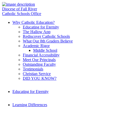
Diocese of Fall River
Catholic Schools Office
Why Catholic Education?
Educating for Eternity
The Hallow App
Rediscover Catholic Schools
What Our 8th Graders Believe
Academic Rigor
Middle School
Financial Accessibility
Meet Our Principals
Outstanding Faculty
Testimonials
Christian Service
DID YOU KNOW?
Educating for Eternity
Learning Differences