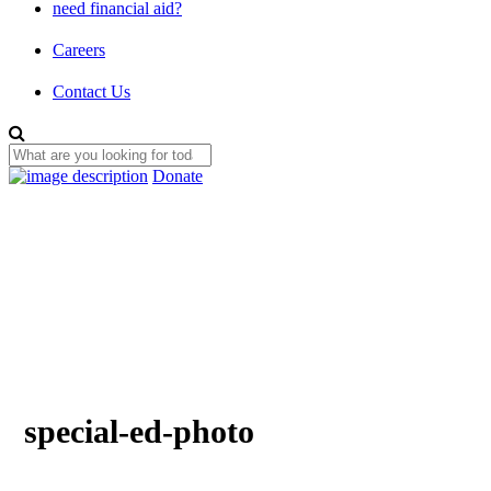
need financial aid?
Careers
Contact Us
Donate
special-ed-photo