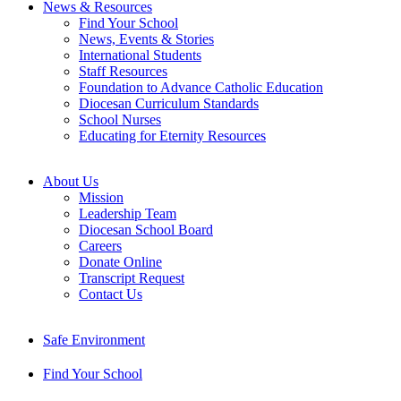
News & Resources
Find Your School
News, Events & Stories
International Students
Staff Resources
Foundation to Advance Catholic Education
Diocesan Curriculum Standards
School Nurses
Educating for Eternity Resources
About Us
Mission
Leadership Team
Diocesan School Board
Careers
Donate Online
Transcript Request
Contact Us
Safe Environment
Find Your School