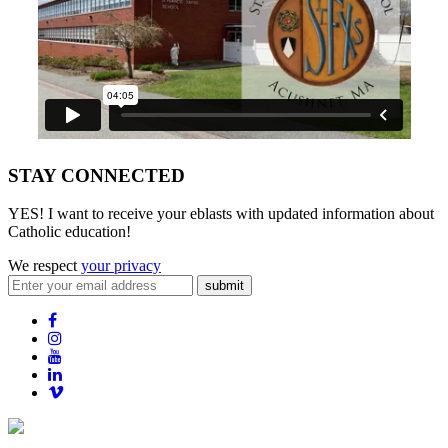
STAY CONNECTED
YES! I want to receive your eblasts with updated information about
Catholic education!
We respect
your privacy
submit