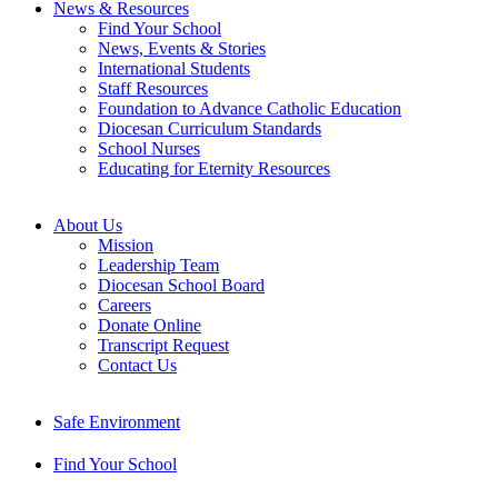
News & Resources
Find Your School
News, Events & Stories
International Students
Staff Resources
Foundation to Advance Catholic Education
Diocesan Curriculum Standards
School Nurses
Educating for Eternity Resources
About Us
Mission
Leadership Team
Diocesan School Board
Careers
Donate Online
Transcript Request
Contact Us
Safe Environment
Find Your School