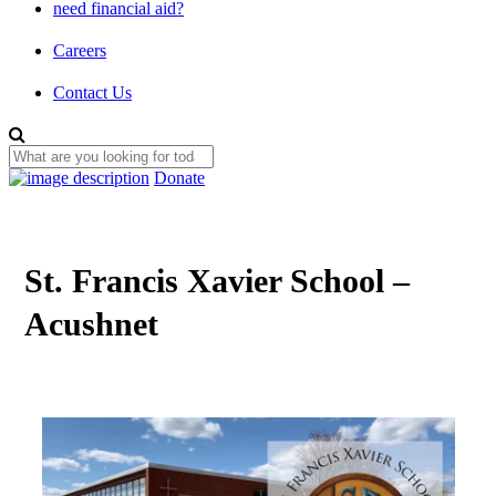
need financial aid?
Careers
Contact Us
Donate
St. Francis Xavier School –
Acushnet