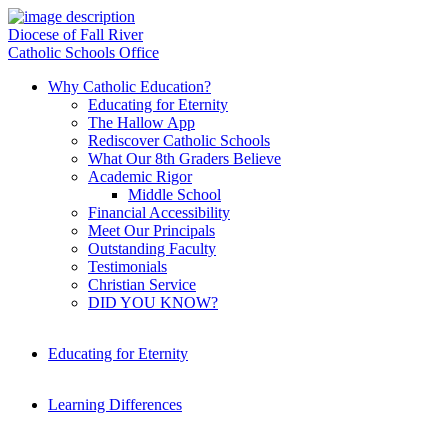
Diocese of Fall River
Catholic Schools Office
Why Catholic Education?
Educating for Eternity
The Hallow App
Rediscover Catholic Schools
What Our 8th Graders Believe
Academic Rigor
Middle School
Financial Accessibility
Meet Our Principals
Outstanding Faculty
Testimonials
Christian Service
DID YOU KNOW?
Educating for Eternity
Learning Differences