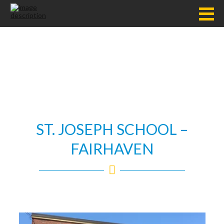
ST. JOSEPH SCHOOL –
FAIRHAVEN