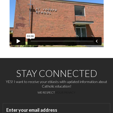
STAY CONNECTED
YES! I want to receive your eblasts with updated information about
Catholic education!
WE RESPECT
YOUR PRIVACY