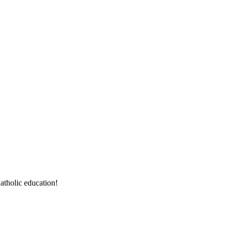
atholic education!