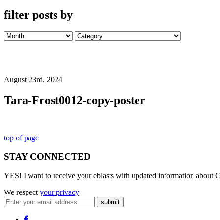
filter posts by
August 23rd, 2024
Tara-Frost0012-copy-poster
top of page
STAY CONNECTED
YES! I want to receive your eblasts with updated information about C
We respect
your privacy
submit