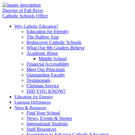
Diocese of Fall River
Catholic Schools Office
Why Catholic Education?
Educating for Eternity
The Hallow App
Rediscover Catholic Schools
What Our 8th Graders Believe
Academic Rigor
Middle School
Financial Accessibility
Meet Our Principals
Outstanding Faculty
Testimonials
Christian Service
DID YOU KNOW?
Educating for Eternity
Learning Differences
News & Resources
Find Your School
News, Events & Stories
International Students
Staff Resources
Foundation to Advance Catholic Education