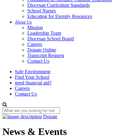
Diocesan Curriculum Standards
School Nurses
Educating for Eternity Resources
About Us
Mission
Leadership Team
Diocesan School Board
Careers
Donate Online
Transcript Request
Contact Us
Safe Environment
Find Your School
need financial aid?
Careers
Contact Us
Donate
News & Events