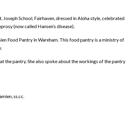
. Joseph School, Fairhaven, dressed in Aloha style, celebrated
eprosy (now called Hansen’s disease).
mien Food Pantry in Wareham. This food pantry is a ministry of
.
 at the pantry. She also spoke about the workings of the pantry
amien, ss.cc.