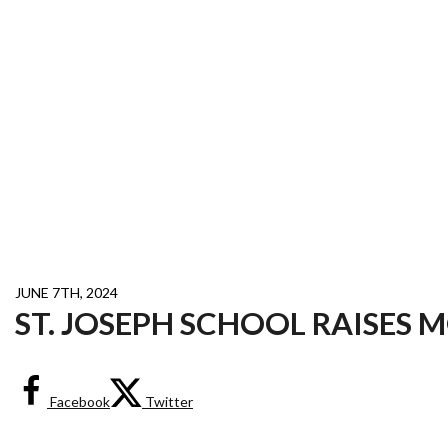
JUNE 7TH, 2024
ST. JOSEPH SCHOOL RAISES 
Facebook
Twitter