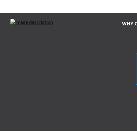
WHY C