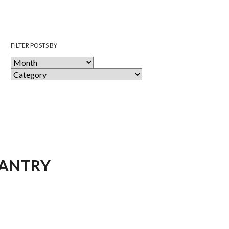
FILTER POSTS BY
PANTRY