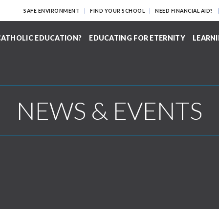
SAFE ENVIRONMENT
FIND YOUR SCHOOL
NEED FINANCIAL AID?
ATHOLIC EDUCATION?
EDUCATING FOR ETERNITY
LEARNI
NEWS & EVENTS