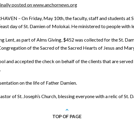
inally posted on www.anchornews.org
HAVEN – On Friday, May 10th, the faculty, staff and students at St
Feast day of St. Damien of Molokai. He ministered to people with l
ng Lent, as part of Alms Giving, $452 was collected for the St. Da
Congregation of the Sacred of the Sacred Hearts of Jesus and Mary
hool and accepted the check on behalf of the clients that are served
.
entation on the life of Father Damien.
tor of St. Joseph’s Church, blessing everyone with a relic of St. D
TOP OF PAGE