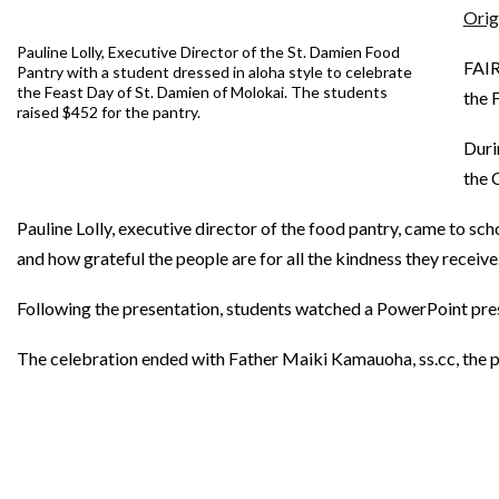
Orig
Pauline Lolly, Executive Director of the St. Damien Food
FAIR
Pantry with a student dressed in aloha style to celebrate
the Feast Day of St. Damien of Molokai. The students
the 
raised $452 for the pantry.
Duri
the 
Pauline Lolly, executive director of the food pantry, came to sc
and how grateful the people are for all the kindness they receive
Following the presentation, students watched a PowerPoint pres
The celebration ended with Father Maiki Kamauoha, ss.cc, the pas