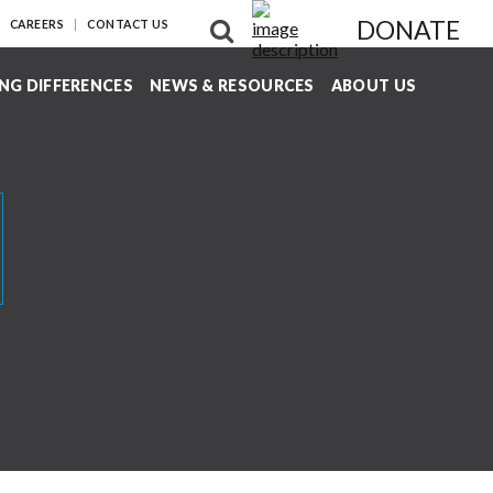
DONATE
CAREERS
CONTACT US
NG DIFFERENCES
NEWS & RESOURCES
ABOUT US