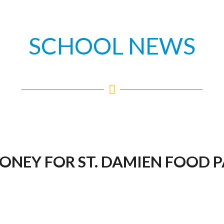
SCHOOL NEWS
MONEY FOR ST. DAMIEN FOOD 