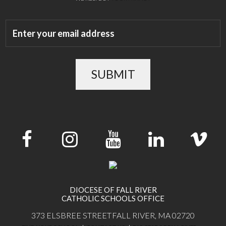
SUBMIT
DIOCESE OF FALL RIVER
CATHOLIC SCHOOLS OFFICE
373 ELSBREE STREET
FALL RIVER, MA 02720