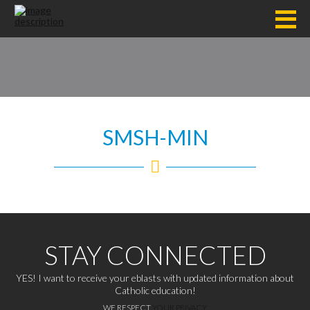
SMSH-MIN
STAY CONNECTED
YES! I want to receive your eblasts with updated information about
Catholic education!
WE RESPECT
YOUR PRIVACY