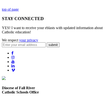
top of page
STAY CONNECTED
YES! I want to receive your eblasts with updated information about
Catholic education!
We respect
your privacy
submit
Diocese of Fall River
Catholic Schools Office
373 Elsbree Street