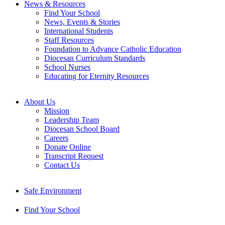
News & Resources
Find Your School
News, Events & Stories
International Students
Staff Resources
Foundation to Advance Catholic Education
Diocesan Curriculum Standards
School Nurses
Educating for Eternity Resources
About Us
Mission
Leadership Team
Diocesan School Board
Careers
Donate Online
Transcript Request
Contact Us
Safe Environment
Find Your School