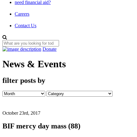
need financial aid?
Careers
Contact Us
Donate
News & Events
filter posts by
October 23rd, 2017
BIF mercy day mass (88)