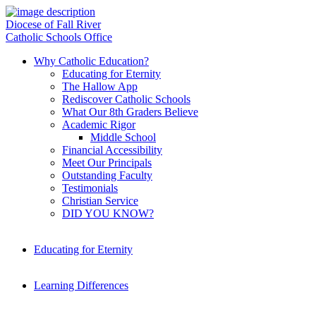
Diocese of Fall River
Catholic Schools Office
Why Catholic Education?
Educating for Eternity
The Hallow App
Rediscover Catholic Schools
What Our 8th Graders Believe
Academic Rigor
Middle School
Financial Accessibility
Meet Our Principals
Outstanding Faculty
Testimonials
Christian Service
DID YOU KNOW?
Educating for Eternity
Learning Differences