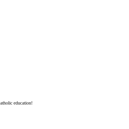
atholic education!