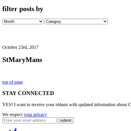
filter posts by
October 23rd, 2017
StMaryMans
top of page
STAY CONNECTED
YES! I want to receive your eblasts with updated information about C
We respect
your privacy
submit