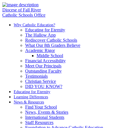
Diocese of Fall River
Catholic Schools Office
Why Catholic Education?
Educating for Eternity
The Hallow App
Rediscover Catholic Schools
What Our 8th Graders Believe
Academic Rigor
Middle School
Financial Accessibility
Meet Our Principals
Outstanding Faculty
Testimonials
Christian Service
DID YOU KNOW?
Educating for Eternity
Learning Differences
News & Resources
Find Your School
News, Events & Stories
International Students
Staff Resources
Foundation to Advance Catholic Education