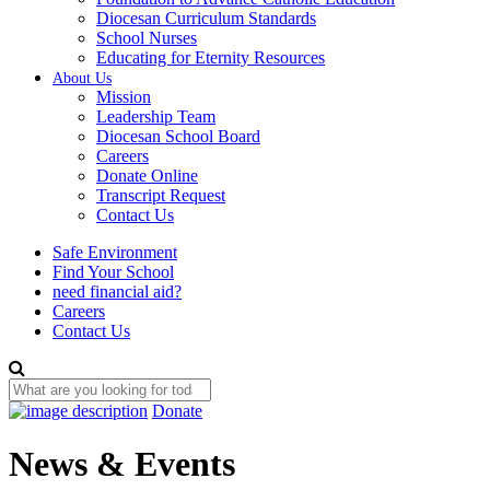
Diocesan Curriculum Standards
School Nurses
Educating for Eternity Resources
About Us
Mission
Leadership Team
Diocesan School Board
Careers
Donate Online
Transcript Request
Contact Us
Safe Environment
Find Your School
need financial aid?
Careers
Contact Us
Donate
News & Events