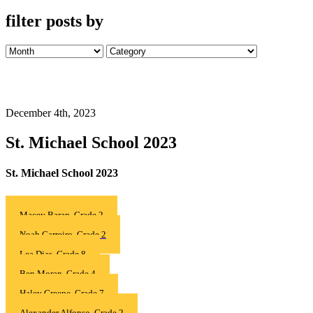
filter posts by
December 4th, 2023
St. Michael School 2023
St. Michael School 2023
Macey Baran, Grade 2
Noah Carreiro, Grade 2
Lea Dias, Grade 8
Ben Moran, Grade 4
Haley Greene, Grade 7
Alexander Alfonso, Grade 2