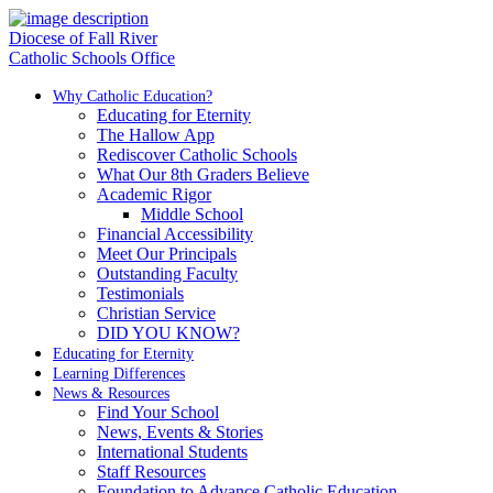
Diocese of Fall River
Catholic Schools Office
Why Catholic Education?
Educating for Eternity
The Hallow App
Rediscover Catholic Schools
What Our 8th Graders Believe
Academic Rigor
Middle School
Financial Accessibility
Meet Our Principals
Outstanding Faculty
Testimonials
Christian Service
DID YOU KNOW?
Educating for Eternity
Learning Differences
News & Resources
Find Your School
News, Events & Stories
International Students
Staff Resources
Foundation to Advance Catholic Education