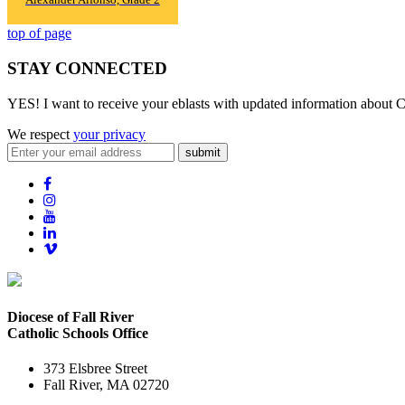
top of page
STAY CONNECTED
YES! I want to receive your eblasts with updated information about C
We respect
your privacy
submit
Diocese of Fall River
Catholic Schools Office
373 Elsbree Street
Fall River, MA 02720