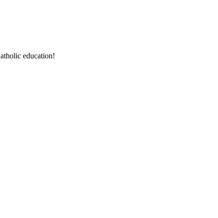
atholic education!