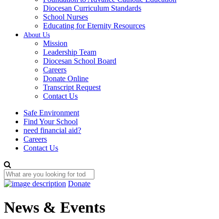
Diocesan Curriculum Standards
School Nurses
Educating for Eternity Resources
About Us
Mission
Leadership Team
Diocesan School Board
Careers
Donate Online
Transcript Request
Contact Us
Safe Environment
Find Your School
need financial aid?
Careers
Contact Us
Donate
News & Events