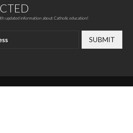
ECTED
with updated information about Catholic education!
SUBMIT