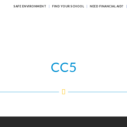
SAFE ENVIRONMENT
FIND YOUR SCHOOL
NEED FINANCIAL AID?
ATHOLIC EDUCATION?
EDUCATING FOR ETERNITY
LEARNI
CC5