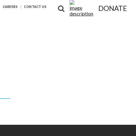
DONATE
CAREERS
CONTACT US
NG DIFFERENCES
NEWS & RESOURCES
ABOUT US