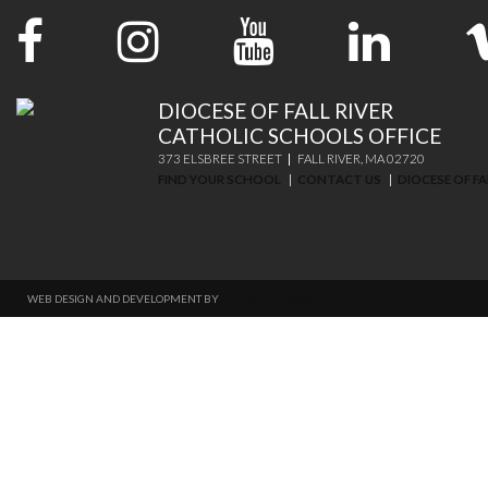
DIOCESE OF FALL RIVER
CATHOLIC SCHOOLS OFFICE
373 ELSBREE STREET
FALL RIVER, MA 02720
FIND YOUR SCHOOL
CONTACT US
DIOCESE OF FA
WEB DESIGN AND DEVELOPMENT BY
THINKTREE DESIGN