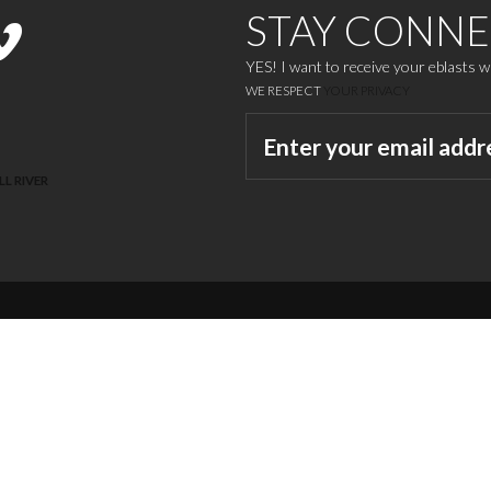
STAY CONN
YES! I want to receive your eblasts 
WE RESPECT
YOUR PRIVACY
LL RIVER