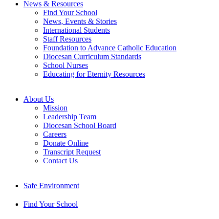
News & Resources
Find Your School
News, Events & Stories
International Students
Staff Resources
Foundation to Advance Catholic Education
Diocesan Curriculum Standards
School Nurses
Educating for Eternity Resources
About Us
Mission
Leadership Team
Diocesan School Board
Careers
Donate Online
Transcript Request
Contact Us
Safe Environment
Find Your School