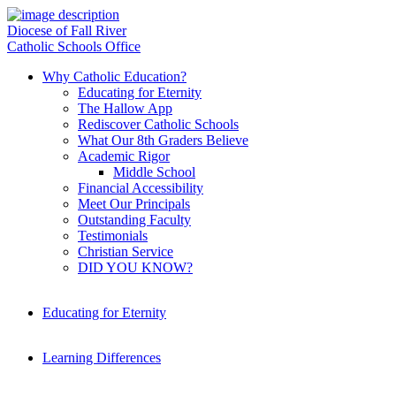
Diocese of Fall River
Catholic Schools Office
Why Catholic Education?
Educating for Eternity
The Hallow App
Rediscover Catholic Schools
What Our 8th Graders Believe
Academic Rigor
Middle School
Financial Accessibility
Meet Our Principals
Outstanding Faculty
Testimonials
Christian Service
DID YOU KNOW?
Educating for Eternity
Learning Differences