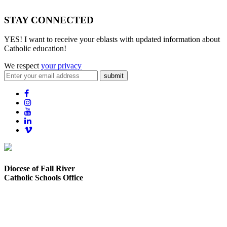
STAY CONNECTED
YES! I want to receive your eblasts with updated information about
Catholic education!
We respect
your privacy
submit
Diocese of Fall River
Catholic Schools Office
373 Elsbree Street
Fall River, MA 02720