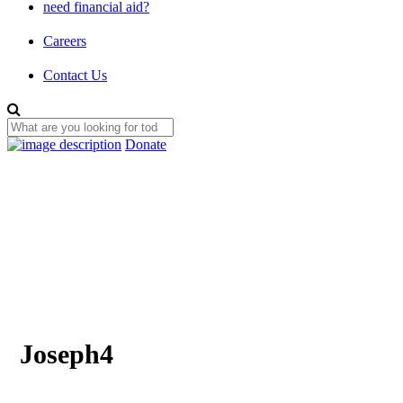
need financial aid?
Careers
Contact Us
Donate
Joseph4