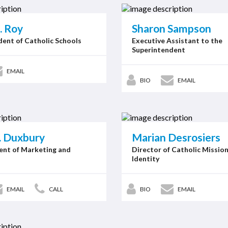
. Roy
Sharon Sampson
ent of Catholic Schools
Executive Assistant to the
Superintendent
EMAIL
BIO
EMAIL
. Duxbury
Marian Desrosiers
ent of Marketing and
Director of Catholic Missio
Identity
EMAIL
CALL
BIO
EMAIL