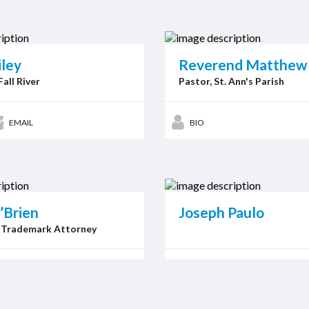
iley
Reverend Matthew 
Fall River
Pastor, St. Ann's Parish
EMAIL
BIO
’Brien
Joseph Paulo
 Trademark Attorney