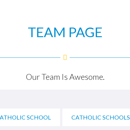
TEAM PAGE
Our Team Is Awesome.
CATHOLIC SCHOOL
CATHOLIC SCHOOLS