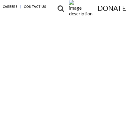
DONATE
CAREERS
CONTACT US
NG DIFFERENCES
NEWS & RESOURCES
ABOUT US