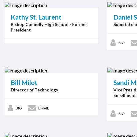
Kathy St. Laurent
Daniel S
Bishop Connolly High School - Former
Superintend
President
BIO
Bill Milot
Sandi M
Director of Technology
Vice Presid
Enrollment
BIO
EMAIL
BIO