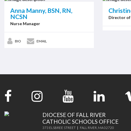
Anna Manny, BSN, RN,
Christi
NCSN
Director of
Nurse Manager
BIO
EMAIL
DIOCESE OF FALL RIVER
CATHOLIC SCHOOLS OFFICE
373 ELSBREE STREET
FALL RIVER, MA 02720