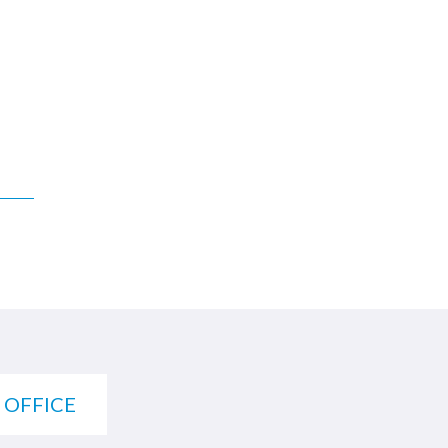
 OFFICE