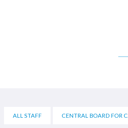
ALL STAFF
CENTRAL BOARD FOR 