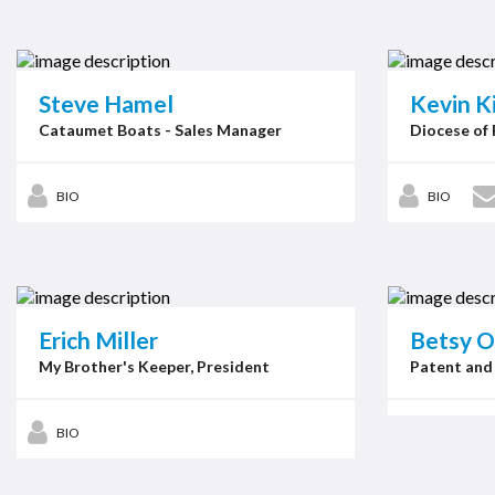
Steve Hamel
Kevin K
Cataumet Boats - Sales Manager
Diocese of 
BIO
BIO
Erich Miller
Betsy O
My Brother's Keeper, President
Patent and
BIO