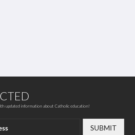
ECTED
with updated information about Catholic education!
SUBMIT