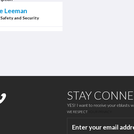
ne Leeman
 Safety and Security
STAY CONN
YES! I want to receive your eblasts 
WE RESPECT
YOUR PRIVACY