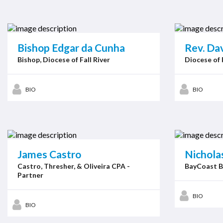
Bishop Edgar da Cunha
Rev. Dav
Bishop, Diocese of Fall River
Diocese of 
BIO
BIO
James Castro
Nicholas
Castro, Thresher, & Oliveira CPA -
BayCoast B
Partner
BIO
BIO