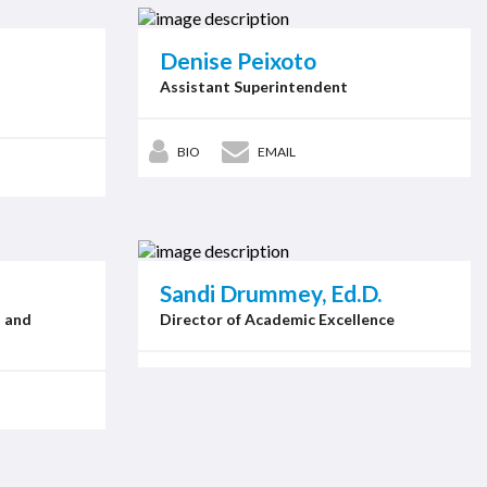
Denise Peixoto
Assistant Superintendent
BIO
EMAIL
Sandi Drummey, Ed.D.
n and
Director of Academic Excellence