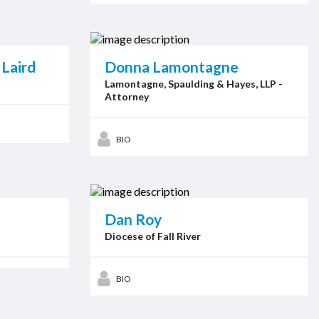
Laird
Donna Lamontagne
Lamontagne, Spaulding & Hayes, LLP -
Attorney
BIO
Dan Roy
Diocese of Fall River
BIO