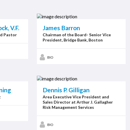
k, V.F.
James Barron
ed Pastor
Chairman of the Board- Senior Vice
President, Bridge Bank, Boston
BIO
ning
Dennis P. Gilligan
t
Area Executive Vice President and
Sales Director at Arthur J. Gallagher
Risk Management Services
BIO