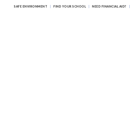
SAFE ENVIRONMENT
FIND YOUR SCHOOL
NEED FINANCIAL AID?
ATHOLIC EDUCATION?
EDUCATING FOR ETERNITY
LEARNI