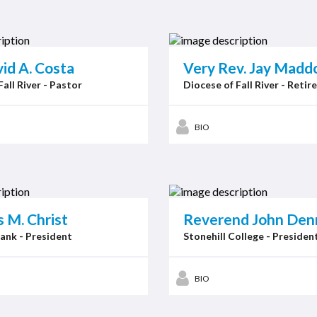
id A. Costa
Very Rev. Jay Maddoc
Fall River - Pastor
Diocese of Fall River - Retir
BIO
 M. Christ
Reverend John Den
ank - President
Stonehill College - Presiden
BIO