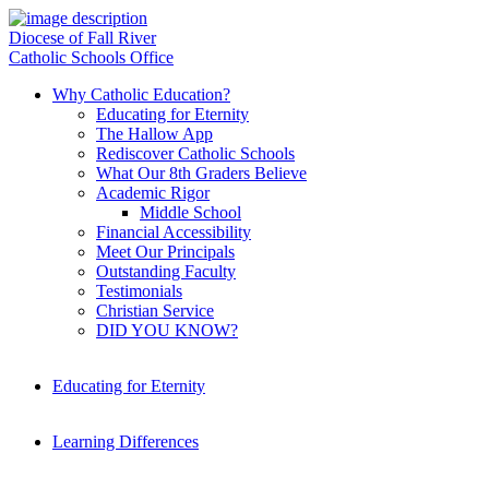
Diocese of Fall River
Catholic Schools Office
Why Catholic Education?
Educating for Eternity
The Hallow App
Rediscover Catholic Schools
What Our 8th Graders Believe
Academic Rigor
Middle School
Financial Accessibility
Meet Our Principals
Outstanding Faculty
Testimonials
Christian Service
DID YOU KNOW?
Educating for Eternity
Learning Differences