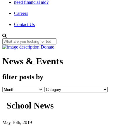
need financial aid?
Careers
Contact Us
Donate
News & Events
filter posts by
School News
May 16th, 2019