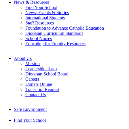
News & Resources
Find Your School
News, Events & Stories
International Students
Staff Resources
Foundation to Advance Catholic Education
Diocesan Curriculum Standards
School Nurses
Educating for Eternity Resources
About Us
Mission
Leadership Team
Diocesan School Board
Careers
Donate Online
Transcript Request
Contact Us
Safe Environment
Find Your School