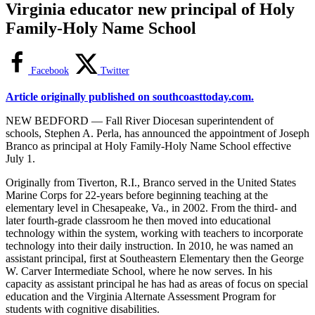
Virginia educator new principal of Holy
Family-Holy Name School
Facebook
Twitter
Article originally published on southcoasttoday.com.
NEW BEDFORD — Fall River Diocesan superintendent of
schools, Stephen A. Perla, has announced the appointment of Joseph
Branco as principal at Holy Family-Holy Name School effective
July 1.
Originally from Tiverton, R.I., Branco served in the United States
Marine Corps for 22-years before beginning teaching at the
elementary level in Chesapeake, Va., in 2002. From the third- and
later fourth-grade classroom he then moved into educational
technology within the system, working with teachers to incorporate
technology into their daily instruction. In 2010, he was named an
assistant principal, first at Southeastern Elementary then the George
W. Carver Intermediate School, where he now serves. In his
capacity as assistant principal he has had as areas of focus on special
education and the Virginia Alternate Assessment Program for
students with cognitive disabilities.