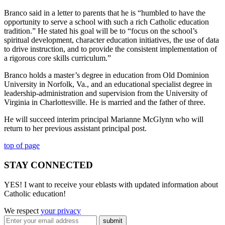
Branco said in a letter to parents that he is “humbled to have the
opportunity to serve a school with such a rich Catholic education
tradition.” He stated his goal will be to “focus on the school’s
spiritual development, character education initiatives, the use of data
to drive instruction, and to provide the consistent implementation of
a rigorous core skills curriculum.”
Branco holds a master’s degree in education from Old Dominion
University in Norfolk, Va., and an educational specialist degree in
leadership-administration and supervision from the University of
Virginia in Charlottesville. He is married and the father of three.
He will succeed interim principal Marianne McGlynn who will
return to her previous assistant principal post.
top of page
STAY CONNECTED
YES! I want to receive your eblasts with updated information about
Catholic education!
We respect
your privacy
submit