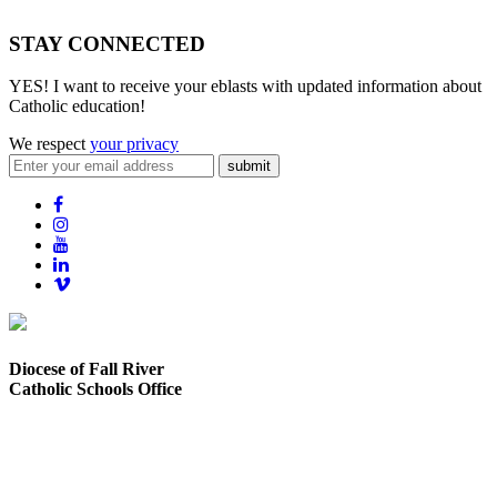
STAY CONNECTED
YES! I want to receive your eblasts with updated information about
Catholic education!
We respect
your privacy
submit
Diocese of Fall River
Catholic Schools Office
373 Elsbree Street
Fall River, MA 02720