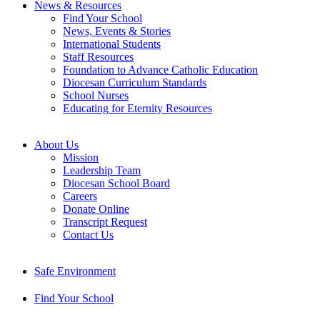
News & Resources
Find Your School
News, Events & Stories
International Students
Staff Resources
Foundation to Advance Catholic Education
Diocesan Curriculum Standards
School Nurses
Educating for Eternity Resources
About Us
Mission
Leadership Team
Diocesan School Board
Careers
Donate Online
Transcript Request
Contact Us
Safe Environment
Find Your School