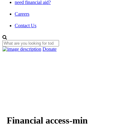
need financial aid?
Careers
Contact Us
Donate
Financial access-min