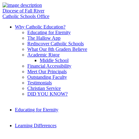
Diocese of Fall River
Catholic Schools Office
Why Catholic Education?
Educating for Eternity
The Hallow App
Rediscover Catholic Schools
What Our 8th Graders Believe
Academic Rigor
Middle School
Financial Accessibility
Meet Our Principals
Outstanding Faculty
Testimonials
Christian Service
DID YOU KNOW?
Educating for Eternity
Learning Differences