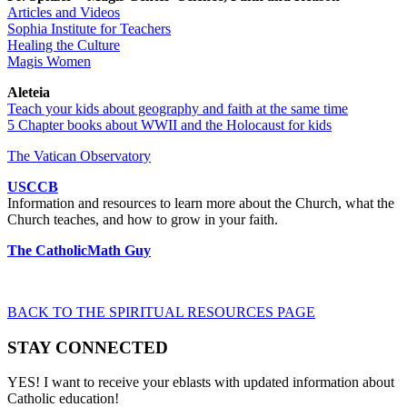
Articles and Videos
Sophia Institute for Teachers
Healing the Culture
Magis Women
Aleteia
Teach your kids about geography and faith at the same time
5 Chapter books about WWII and the Holocaust for kids
The Vatican Observatory
USCCB
Information and resources to learn more about the Church, what the
Church teaches, and how to grow in your faith.
The CatholicMath Guy
BACK TO THE SPIRITUAL RESOURCES PAGE
STAY CONNECTED
YES! I want to receive your eblasts with updated information about
Catholic education!