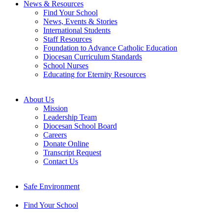
News & Resources
Find Your School
News, Events & Stories
International Students
Staff Resources
Foundation to Advance Catholic Education
Diocesan Curriculum Standards
School Nurses
Educating for Eternity Resources
About Us
Mission
Leadership Team
Diocesan School Board
Careers
Donate Online
Transcript Request
Contact Us
Safe Environment
Find Your School