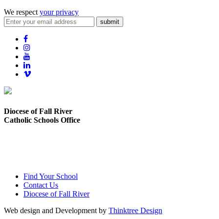
We respect
your privacy
submit
Diocese of Fall River
Catholic Schools Office
373 Elsbree Street
Fall River, MA 02720
Find Your School
Contact Us
Diocese of Fall River
Web design and Development by
Thinktree Design