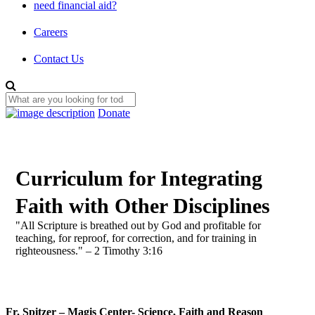
need financial aid?
Careers
Contact Us
Donate
Curriculum for Integrating
Faith with Other Disciplines
"All Scripture is breathed out by God and profitable for
teaching, for reproof, for correction, and for training in
righteousness." – 2 Timothy 3:16
Fr. Spitzer – Magis Center- Science, Faith and Reason