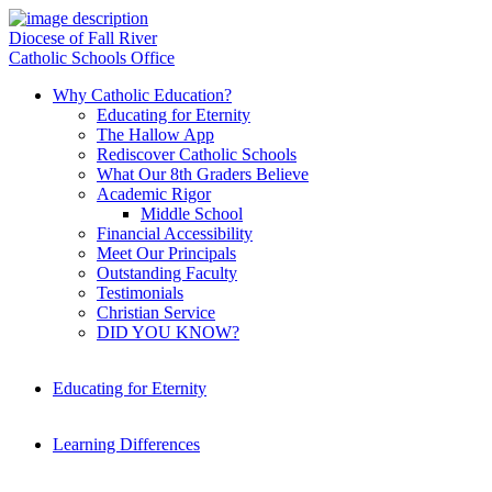
Diocese of Fall River
Catholic Schools Office
Why Catholic Education?
Educating for Eternity
The Hallow App
Rediscover Catholic Schools
What Our 8th Graders Believe
Academic Rigor
Middle School
Financial Accessibility
Meet Our Principals
Outstanding Faculty
Testimonials
Christian Service
DID YOU KNOW?
Educating for Eternity
Learning Differences