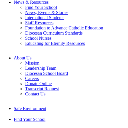
News & Resources
Find Your School
News, Events & Stories
International Students
Staff Resources
Foundation to Advance Catholic Education
Diocesan Curriculum Standards
School Nurses
Educating for Eternity Resources
About Us
Mission
Leadership Team
Diocesan School Board
Careers
Donate Online
Transcript Request
Contact Us
Safe Environment
Find Your School