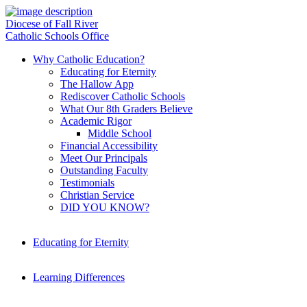
Diocese of Fall River
Catholic Schools Office
Why Catholic Education?
Educating for Eternity
The Hallow App
Rediscover Catholic Schools
What Our 8th Graders Believe
Academic Rigor
Middle School
Financial Accessibility
Meet Our Principals
Outstanding Faculty
Testimonials
Christian Service
DID YOU KNOW?
Educating for Eternity
Learning Differences