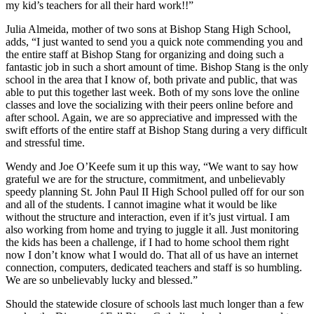
my kid’s teachers for all their hard work!!”
Julia Almeida, mother of two sons at Bishop Stang High School,
adds, “I just wanted to send you a quick note commending you and
the entire staff at Bishop Stang for organizing and doing such a
fantastic job in such a short amount of time. Bishop Stang is the only
school in the area that I know of, both private and public, that was
able to put this together last week. Both of my sons love the online
classes and love the socializing with their peers online before and
after school. Again, we are so appreciative and impressed with the
swift efforts of the entire staff at Bishop Stang during a very difficult
and stressful time.
Wendy and Joe O’Keefe sum it up this way, “We want to say how
grateful we are for the structure, commitment, and unbelievably
speedy planning St. John Paul II High School pulled off for our son
and all of the students. I cannot imagine what it would be like
without the structure and interaction, even if it’s just virtual. I am
also working from home and trying to juggle it all. Just monitoring
the kids has been a challenge, if I had to home school them right
now I don’t know what I would do. That all of us have an internet
connection, computers, dedicated teachers and staff is so humbling.
We are so unbelievably lucky and blessed.”
Should the statewide closure of schools last much longer than a few