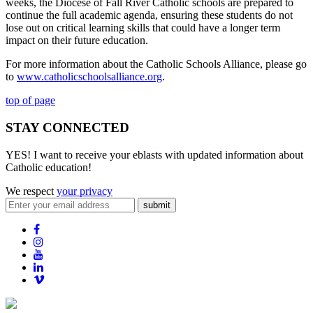
weeks, the Diocese of Fall River Catholic schools are prepared to
continue the full academic agenda, ensuring these students do not
lose out on critical learning skills that could have a longer term
impact on their future education.
For more information about the Catholic Schools Alliance, please go
to
www.catholicschoolsalliance.org
.
top of page
STAY CONNECTED
YES! I want to receive your eblasts with updated information about
Catholic education!
We respect
your privacy
submit