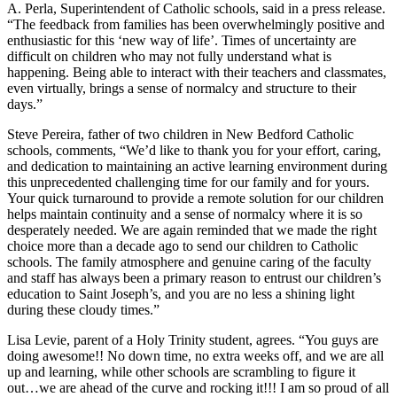
A. Perla, Superintendent of Catholic schools, said in a press release.
“The feedback from families has been overwhelmingly positive and
enthusiastic for this ‘new way of life’. Times of uncertainty are
difficult on children who may not fully understand what is
happening. Being able to interact with their teachers and classmates,
even virtually, brings a sense of normalcy and structure to their
days.”
Steve Pereira, father of two children in New Bedford Catholic
schools, comments, “We’d like to thank you for your effort, caring,
and dedication to maintaining an active learning environment during
this unprecedented challenging time for our family and for yours.
Your quick turnaround to provide a remote solution for our children
helps maintain continuity and a sense of normalcy where it is so
desperately needed. We are again reminded that we made the right
choice more than a decade ago to send our children to Catholic
schools. The family atmosphere and genuine caring of the faculty
and staff has always been a primary reason to entrust our children’s
education to Saint Joseph’s, and you are no less a shining light
during these cloudy times.”
Lisa Levie, parent of a Holy Trinity student, agrees. “You guys are
doing awesome!! No down time, no extra weeks off, and we are all
up and learning, while other schools are scrambling to figure it
out…we are ahead of the curve and rocking it!!! I am so proud of all