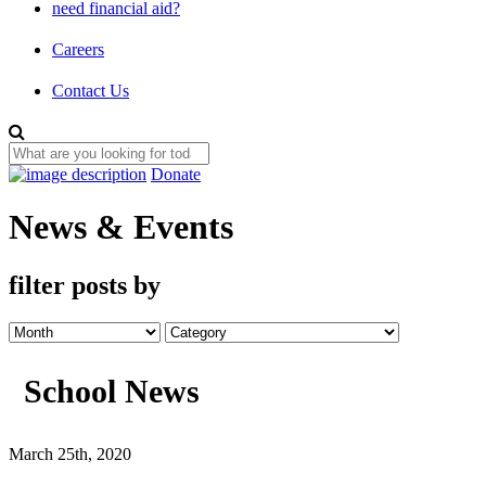
need financial aid?
Careers
Contact Us
Donate
News & Events
filter posts by
School News
March 25th, 2020