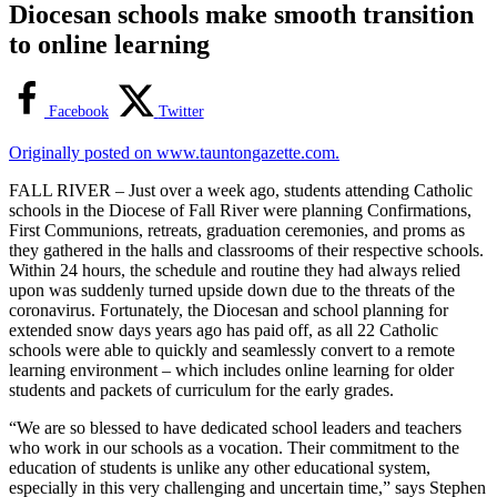
Diocesan schools make smooth transition
to online learning
Facebook
Twitter
Originally posted on www.tauntongazette.com.
FALL RIVER – Just over a week ago, students attending Catholic
schools in the Diocese of Fall River were planning Confirmations,
First Communions, retreats, graduation ceremonies, and proms as
they gathered in the halls and classrooms of their respective schools.
Within 24 hours, the schedule and routine they had always relied
upon was suddenly turned upside down due to the threats of the
coronavirus. Fortunately, the Diocesan and school planning for
extended snow days years ago has paid off, as all 22 Catholic
schools were able to quickly and seamlessly convert to a remote
learning environment – which includes online learning for older
students and packets of curriculum for the early grades.
“We are so blessed to have dedicated school leaders and teachers
who work in our schools as a vocation. Their commitment to the
education of students is unlike any other educational system,
especially in this very challenging and uncertain time,” says Stephen