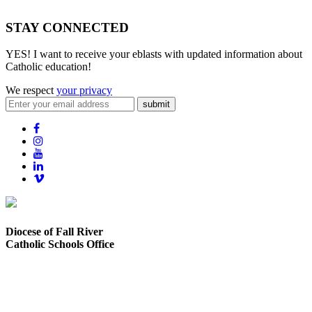
STAY CONNECTED
YES! I want to receive your eblasts with updated information about
Catholic education!
We respect
your privacy
submit
Diocese of Fall River
Catholic Schools Office
373 Elsbree Street
Fall River, MA 02720