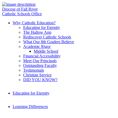
Diocese of Fall River
Catholic Schools Office
Why Catholic Education?
Educating for Eternity
The Hallow App
Rediscover Catholic Schools
What Our 8th Graders Believe
Academic Rigor
Middle School
Financial Accessibility
Meet Our Principals
Outstanding Faculty
Testimonials
Christian Service
DID YOU KNOW?
Educating for Eternity
Learning Differences