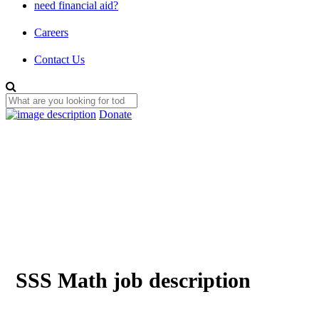
need financial aid?
Careers
Contact Us
Donate
SSS Math job description