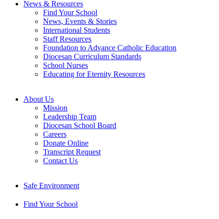
News & Resources
Find Your School
News, Events & Stories
International Students
Staff Resources
Foundation to Advance Catholic Education
Diocesan Curriculum Standards
School Nurses
Educating for Eternity Resources
About Us
Mission
Leadership Team
Diocesan School Board
Careers
Donate Online
Transcript Request
Contact Us
Safe Environment
Find Your School