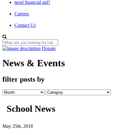
need financial aid?
Careers
Contact Us
Donate
News & Events
filter posts by
School News
May 25th, 2018