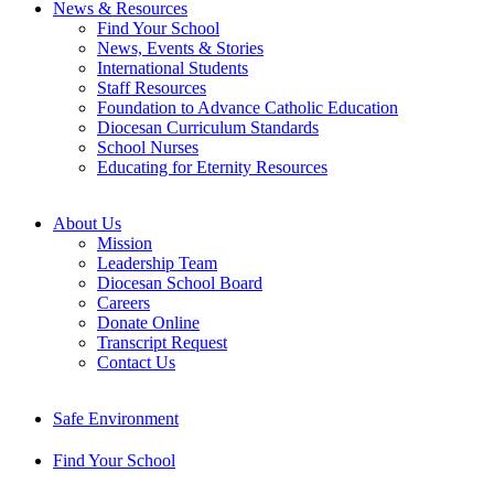
News & Resources
Find Your School
News, Events & Stories
International Students
Staff Resources
Foundation to Advance Catholic Education
Diocesan Curriculum Standards
School Nurses
Educating for Eternity Resources
About Us
Mission
Leadership Team
Diocesan School Board
Careers
Donate Online
Transcript Request
Contact Us
Safe Environment
Find Your School