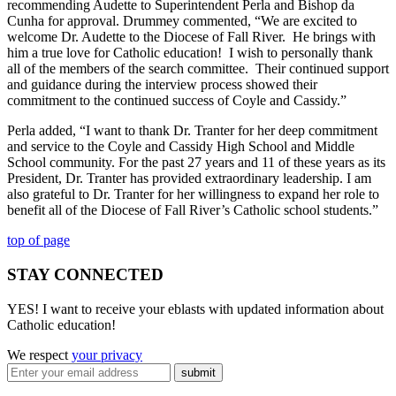
recommending Audette to Superintendent Perla and Bishop da
Cunha for approval. Drummey commented, “We are excited to
welcome Dr. Audette to the Diocese of Fall River. He brings with
him a true love for Catholic education! I wish to personally thank
all of the members of the search committee. Their continued support
and guidance during the interview process showed their
commitment to the continued success of Coyle and Cassidy.”
Perla added, “I want to thank Dr. Tranter for her deep commitment
and service to the Coyle and Cassidy High School and Middle
School community. For the past 27 years and 11 of these years as its
President, Dr. Tranter has provided extraordinary leadership. I am
also grateful to Dr. Tranter for her willingness to expand her role to
benefit all of the Diocese of Fall River’s Catholic school students.”
top of page
STAY CONNECTED
YES! I want to receive your eblasts with updated information about
Catholic education!
We respect
your privacy
submit