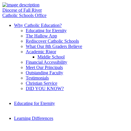
Diocese of Fall River
Catholic Schools Office
Why Catholic Education?
Educating for Eternity
The Hallow App
Rediscover Catholic Schools
What Our 8th Graders Believe
Academic Rigor
Middle School
Financial Accessibility
Meet Our Principals
Outstanding Faculty
Testimonials
Christian Service
DID YOU KNOW?
Educating for Eternity
Learning Differences