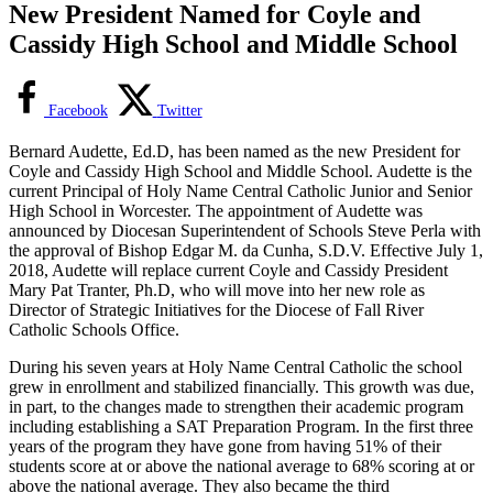
New President Named for Coyle and
Cassidy High School and Middle School
Facebook
Twitter
Bernard Audette, Ed.D, has been named as the new President for
Coyle and Cassidy High School and Middle School. Audette is the
current Principal of Holy Name Central Catholic Junior and Senior
High School in Worcester. The appointment of Audette was
announced by Diocesan Superintendent of Schools Steve Perla with
the approval of Bishop Edgar M. da Cunha, S.D.V. Effective July 1,
2018, Audette will replace current Coyle and Cassidy President
Mary Pat Tranter, Ph.D, who will move into her new role as
Director of Strategic Initiatives for the Diocese of Fall River
Catholic Schools Office.
During his seven years at Holy Name Central Catholic the school
grew in enrollment and stabilized financially. This growth was due,
in part, to the changes made to strengthen their academic program
including establishing a SAT Preparation Program. In the first three
years of the program they have gone from having 51% of their
students score at or above the national average to 68% scoring at or
above the national average. They also became the third