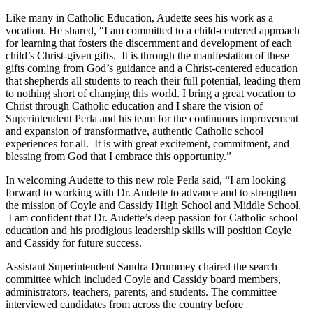
Like many in Catholic Education, Audette sees his work as a
vocation. He shared, “I am committed to a child-centered approach
for learning that fosters the discernment and development of each
child’s Christ-given gifts. It is through the manifestation of these
gifts coming from God’s guidance and a Christ-centered education
that shepherds all students to reach their full potential, leading them
to nothing short of changing this world. I bring a great vocation to
Christ through Catholic education and I share the vision of
Superintendent Perla and his team for the continuous improvement
and expansion of transformative, authentic Catholic school
experiences for all. It is with great excitement, commitment, and
blessing from God that I embrace this opportunity.”
In welcoming Audette to this new role Perla said, “I am looking
forward to working with Dr. Audette to advance and to strengthen
the mission of Coyle and Cassidy High School and Middle School.
I am confident that Dr. Audette’s deep passion for Catholic school
education and his prodigious leadership skills will position Coyle
and Cassidy for future success.
Assistant Superintendent Sandra Drummey chaired the search
committee which included Coyle and Cassidy board members,
administrators, teachers, parents, and students. The committee
interviewed candidates from across the country before