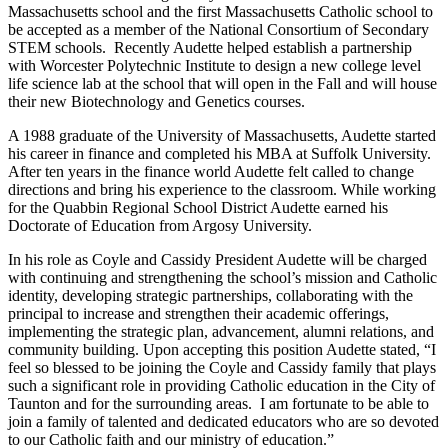
Massachusetts school and the first Massachusetts Catholic school to
be accepted as a member of the National Consortium of Secondary
STEM schools. Recently Audette helped establish a partnership
with Worcester Polytechnic Institute to design a new college level
life science lab at the school that will open in the Fall and will house
their new Biotechnology and Genetics courses.
A 1988 graduate of the University of Massachusetts, Audette started
his career in finance and completed his MBA at Suffolk University.
After ten years in the finance world Audette felt called to change
directions and bring his experience to the classroom. While working
for the Quabbin Regional School District Audette earned his
Doctorate of Education from Argosy University.
In his role as Coyle and Cassidy President Audette will be charged
with continuing and strengthening the school’s mission and Catholic
identity, developing strategic partnerships, collaborating with the
principal to increase and strengthen their academic offerings,
implementing the strategic plan, advancement, alumni relations, and
community building. Upon accepting this position Audette stated, “I
feel so blessed to be joining the Coyle and Cassidy family that plays
such a significant role in providing Catholic education in the City of
Taunton and for the surrounding areas. I am fortunate to be able to
join a family of talented and dedicated educators who are so devoted
to our Catholic faith and our ministry of education.”