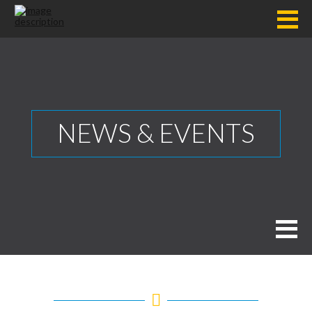
NEWS & EVENTS