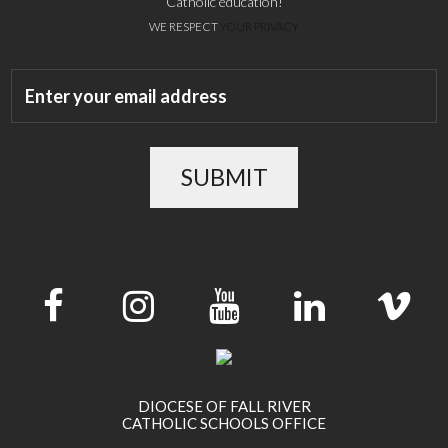
Catholic education!
WE RESPECT
YOUR PRIVACY
SUBMIT
DIOCESE OF FALL RIVER
CATHOLIC SCHOOLS OFFICE