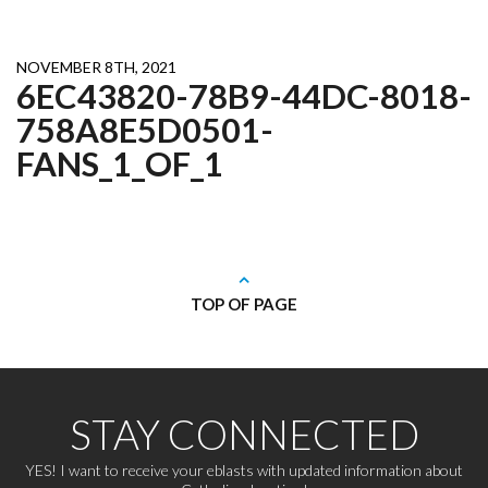
NOVEMBER 8TH, 2021
6EC43820-78B9-44DC-8018-
758A8E5D0501-
FANS_1_OF_1
TOP OF PAGE
STAY CONNECTED
YES! I want to receive your eblasts with updated information about