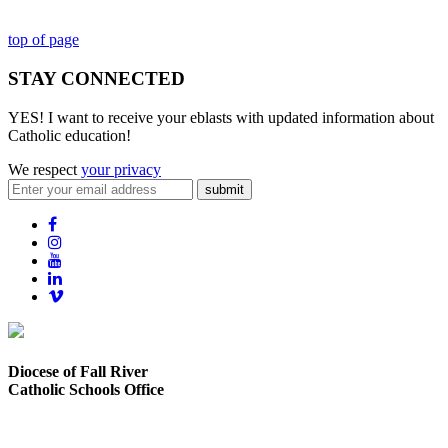
top of page
STAY CONNECTED
YES! I want to receive your eblasts with updated information about
Catholic education!
We respect
your privacy
submit
Diocese of Fall River
Catholic Schools Office
373 Elsbree Street