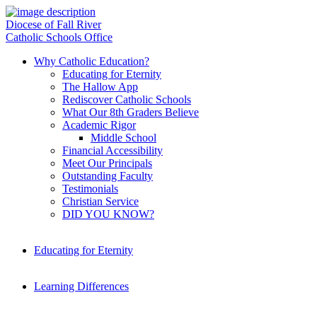
Diocese of Fall River
Catholic Schools Office
Why Catholic Education?
Educating for Eternity
The Hallow App
Rediscover Catholic Schools
What Our 8th Graders Believe
Academic Rigor
Middle School
Financial Accessibility
Meet Our Principals
Outstanding Faculty
Testimonials
Christian Service
DID YOU KNOW?
Educating for Eternity
Learning Differences