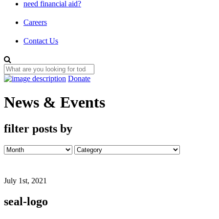
need financial aid?
Careers
Contact Us
Donate
News & Events
filter posts by
July 1st, 2021
seal-logo