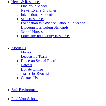
News & Resources
Find Your School
News, Events & Stories
International Students
Staff Resources
Foundation to Advance Catholic Education
Diocesan Curriculum Standards
School Nurses
Educating for Eternity Resources
About Us
Mission
Leadership Team
Diocesan School Board
Careers
Donate Online
Transcript Request
Contact Us
Safe Environment
Find Your School