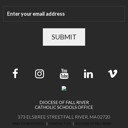
SUBMIT
DIOCESE OF FALL RIVER
CATHOLIC SCHOOLS OFFICE
373 ELSBREE STREET
FALL RIVER, MA 02720
FIND YOUR SCHOOL
CONTACT US
DIOCESE OF FALL RIVER