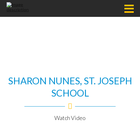
SHARON NUNES, ST. JOSEPH
SCHOOL
Watch Video