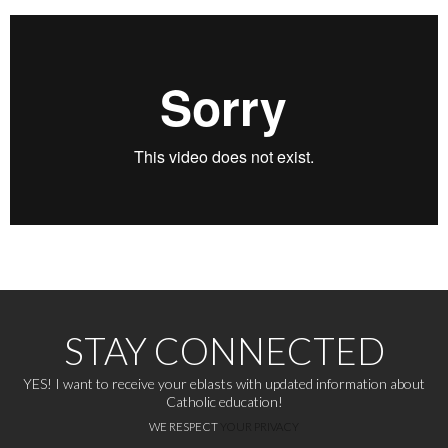
STAY CONNECTED
YES! I want to receive your eblasts with updated information about
Catholic education!
WE RESPECT
YOUR PRIVACY