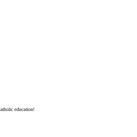
atholic education!