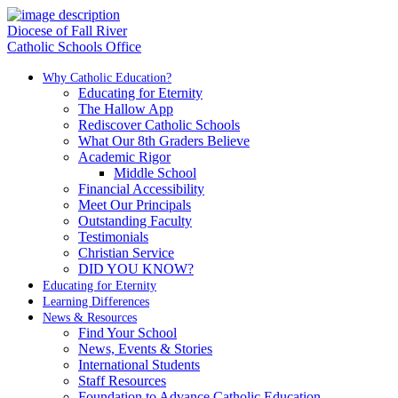
Diocese of Fall River
Catholic Schools Office
Why Catholic Education?
Educating for Eternity
The Hallow App
Rediscover Catholic Schools
What Our 8th Graders Believe
Academic Rigor
Middle School
Financial Accessibility
Meet Our Principals
Outstanding Faculty
Testimonials
Christian Service
DID YOU KNOW?
Educating for Eternity
Learning Differences
News & Resources
Find Your School
News, Events & Stories
International Students
Staff Resources
Foundation to Advance Catholic Education