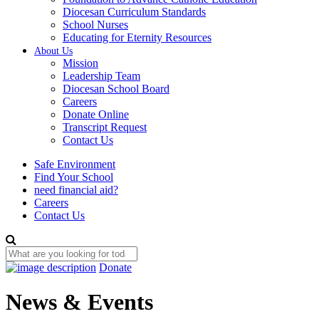
Diocesan Curriculum Standards
School Nurses
Educating for Eternity Resources
About Us
Mission
Leadership Team
Diocesan School Board
Careers
Donate Online
Transcript Request
Contact Us
Safe Environment
Find Your School
need financial aid?
Careers
Contact Us
Donate
News & Events