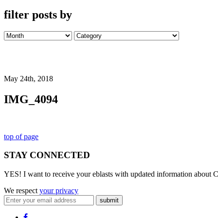
filter posts by
May 24th, 2018
IMG_4094
top of page
STAY CONNECTED
YES! I want to receive your eblasts with updated information about C
We respect
your privacy
submit