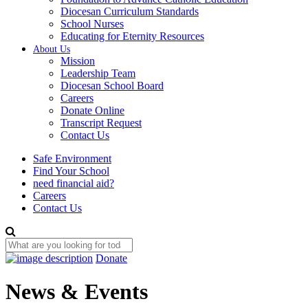
Diocesan Curriculum Standards
School Nurses
Educating for Eternity Resources
About Us
Mission
Leadership Team
Diocesan School Board
Careers
Donate Online
Transcript Request
Contact Us
Safe Environment
Find Your School
need financial aid?
Careers
Contact Us
Donate
News & Events