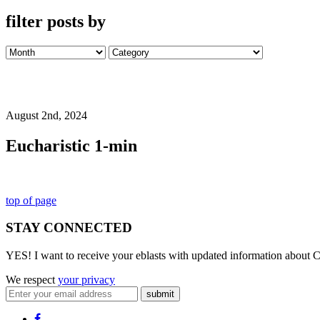
filter posts by
August 2nd, 2024
Eucharistic 1-min
top of page
STAY CONNECTED
YES! I want to receive your eblasts with updated information about C
We respect
your privacy
submit