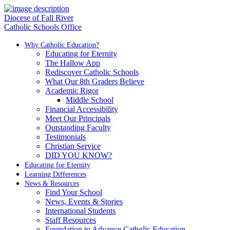
Diocese of Fall River
Catholic Schools Office
Why Catholic Education?
Educating for Eternity
The Hallow App
Rediscover Catholic Schools
What Our 8th Graders Believe
Academic Rigor
Middle School
Financial Accessibility
Meet Our Principals
Outstanding Faculty
Testimonials
Christian Service
DID YOU KNOW?
Educating for Eternity
Learning Differences
News & Resources
Find Your School
News, Events & Stories
International Students
Staff Resources
Foundation to Advance Catholic Education