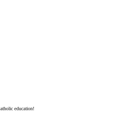
atholic education!