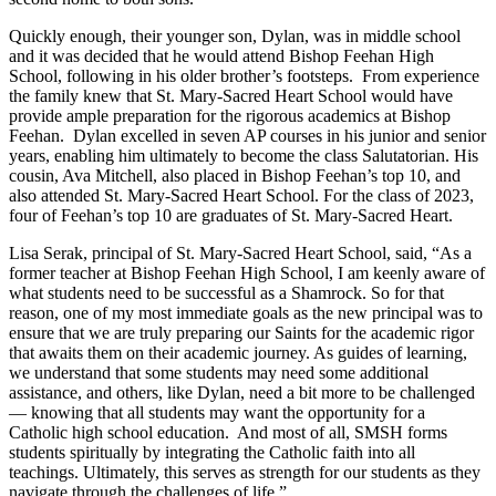
Quickly enough, their younger son, Dylan, was in middle school
and it was decided that he would attend Bishop Feehan High
School, following in his older brother’s footsteps. From experience
the family knew that St. Mary-Sacred Heart School would have
provide ample preparation for the rigorous academics at Bishop
Feehan. Dylan excelled in seven AP courses in his junior and senior
years, enabling him ultimately to become the class Salutatorian. His
cousin, Ava Mitchell, also placed in Bishop Feehan’s top 10, and
also attended St. Mary-Sacred Heart School. For the class of 2023,
four of Feehan’s top 10 are graduates of St. Mary-Sacred Heart.
Lisa Serak, principal of St. Mary-Sacred Heart School, said, “As a
former teacher at Bishop Feehan High School, I am keenly aware of
what students need to be successful as a Shamrock. So for that
reason, one of my most immediate goals as the new principal was to
ensure that we are truly preparing our Saints for the academic rigor
that awaits them on their academic journey. As guides of learning,
we understand that some students may need some additional
assistance, and others, like Dylan, need a bit more to be challenged
— knowing that all students may want the opportunity for a
Catholic high school education. And most of all, SMSH forms
students spiritually by integrating the Catholic faith into all
teachings. Ultimately, this serves as strength for our students as they
navigate through the challenges of life.”