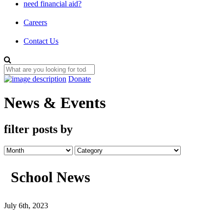
need financial aid?
Careers
Contact Us
Donate
News & Events
filter posts by
School News
July 6th, 2023