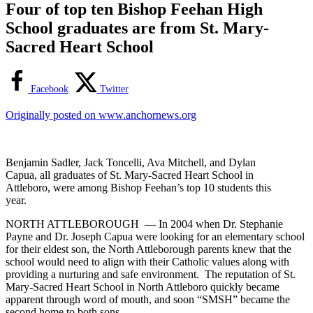
Four of top ten Bishop Feehan High
School graduates are from St. Mary-
Sacred Heart School
Facebook
Twitter
Originally posted on www.anchornews.org
Benjamin Sadler, Jack Toncelli, Ava Mitchell, and Dylan
Capua, all graduates of St. Mary-Sacred Heart School in
Attleboro, were among Bishop Feehan’s top 10 students this
year.
NORTH ATTLEBOROUGH — In 2004 when Dr. Stephanie
Payne and Dr. Joseph Capua were looking for an elementary school
for their eldest son, the North Attleborough parents knew that the
school would need to align with their Catholic values along with
providing a nurturing and safe environment. The reputation of St.
Mary-Sacred Heart School in North Attleboro quickly became
apparent through word of mouth, and soon “SMSH” became the
second home to both sons.