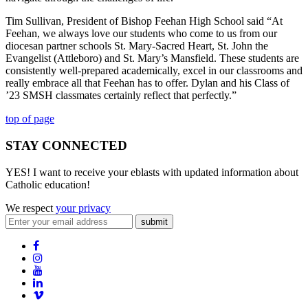
Tim Sullivan, President of Bishop Feehan High School said “At
Feehan, we always love our students who come to us from our
diocesan partner schools St. Mary-Sacred Heart, St. John the
Evangelist (Attleboro) and St. Mary’s Mansfield. These students are
consistently well-prepared academically, excel in our classrooms and
really embrace all that Feehan has to offer. Dylan and his Class of
’23 SMSH classmates certainly reflect that perfectly.”
top of page
STAY CONNECTED
YES! I want to receive your eblasts with updated information about
Catholic education!
We respect
your privacy
submit