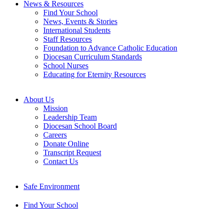
News & Resources
Find Your School
News, Events & Stories
International Students
Staff Resources
Foundation to Advance Catholic Education
Diocesan Curriculum Standards
School Nurses
Educating for Eternity Resources
About Us
Mission
Leadership Team
Diocesan School Board
Careers
Donate Online
Transcript Request
Contact Us
Safe Environment
Find Your School