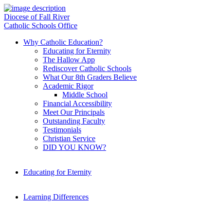
Diocese of Fall River
Catholic Schools Office
Why Catholic Education?
Educating for Eternity
The Hallow App
Rediscover Catholic Schools
What Our 8th Graders Believe
Academic Rigor
Middle School
Financial Accessibility
Meet Our Principals
Outstanding Faculty
Testimonials
Christian Service
DID YOU KNOW?
Educating for Eternity
Learning Differences